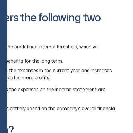
s.
ders the following two
e the predefined internal threshold, which will
e benefits for the long term.
uces the expenses in the current year and increases
(indicates more profits)
ic, as the expenses on the income statement are
s is entirely based on the company’s overall financial
on?