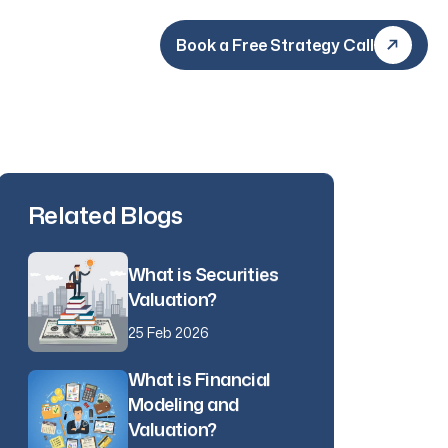
Book a Free Strategy Call
Book a Free Strategy Call
Related Blogs
What is Securities
Valuation?
25 Feb 2026
What is Financial
Modeling and
Valuation?