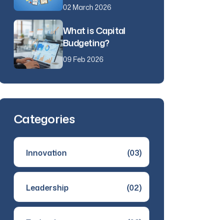
02 March 2026
What is Capital
Budgeting?
09 Feb 2026
Categories
Innovation
(03)
Leadership
(02)