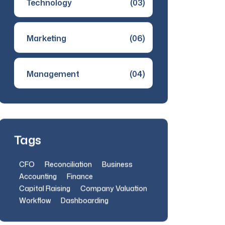
Technology
(03)
Marketing
(06)
Management
(04)
Tags
CFO
Reconciliation
Business
Accounting
Finance
Capital Raising
Company Valuation
Workflow
Dashboarding