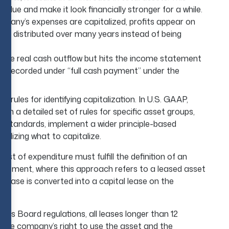
alue and make it look financially stronger for a while.
pany’s expenses are capitalized, profits appear on
t is distributed over many years instead of being
 the real cash outflow but hits the income statement
is recorded under “full cash payment” under the
d.
n rules for identifying capitalization. In U.S. GAAP,
in a detailed set of rules for specific asset groups,
g
standards, implement a wider principle-based
inalizing what to capitalize.
st of expenditure must fulfill the definition of an
quipment, where this approach refers to a leased asset
 lease is converted into a capital lease on the
ds Board regulations, all leases longer than 12
t the company’s right to use the asset and the