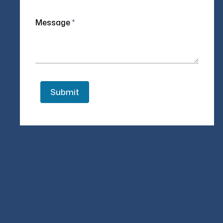
Message
*
Authored by
Varun