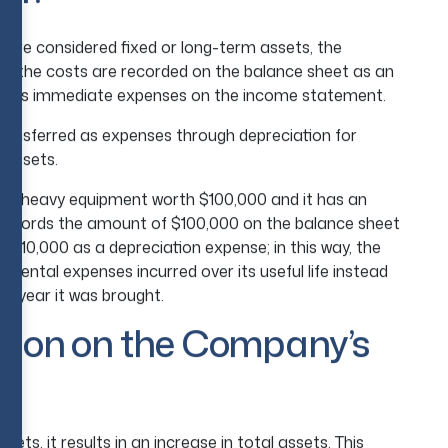
 are considered fixed or long-term assets, the
ns the costs are recorded on the balance sheet as an
ness’s immediate expenses on the income statement.
 transferred as expenses through depreciation for
 assets.
uys heavy equipment worth $100,000 and it has an
 records the amount of $100,000 on the balance sheet
d $10,000 as a depreciation expense; in this way, the
remental expenses incurred over its useful life instead
he year it was brought.
ation on the Company’s
ets, it results in an increase in total assets. This