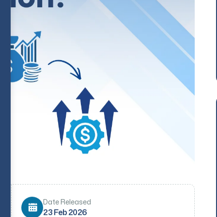
Date Released
23 Feb 2026