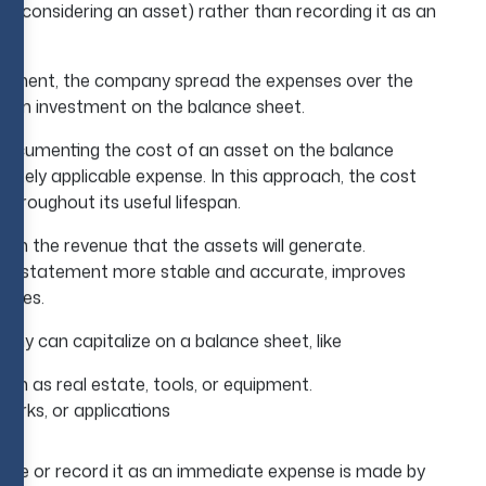
 (considering an asset) rather than recording it as an
atement, the company spread the expenses over the
ng-term investment on the balance sheet.
o documenting the cost of an asset on the balance
iately applicable expense. In this approach, the cost
hroughout its useful lifespan.
ith the revenue that the assets will generate.
come statement more stable and accurate, improves
enses.
any can capitalize on a balance sheet, like
ch as real estate, tools, or equipment.
marks, or applications
ense or record it as an immediate expense is made by