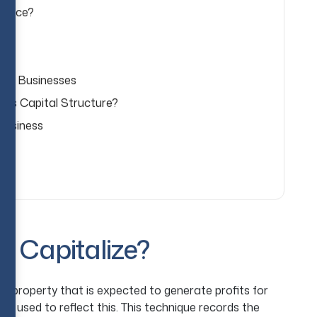
inance?
 for Businesses
y’s Capital Structure?
Business
o Capitalize?
 property that is expected to generate profits for
is used to reflect this. This technique records the