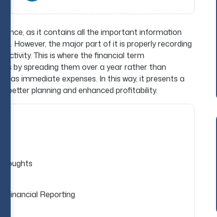
ance, as it contains all the important information
ies. However, the major part of it is properly recording
activity. This is where the financial term
costs by spreading them over a year rather than
t as immediate expenses. In this way, it presents a
for better planning and enhanced profitability.
 thoughts
s Financial Reporting