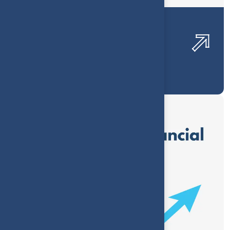
Luxury Jewelry Profitability
Optimization