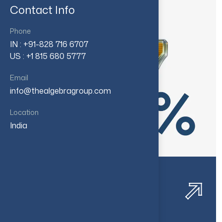
Contact Info
Phone
IN : +91-828 716 6707
US : +1 815 680 5777
Email
info@thealgebragroup.com
Location
India
Healthcare Financial
Consolidation​