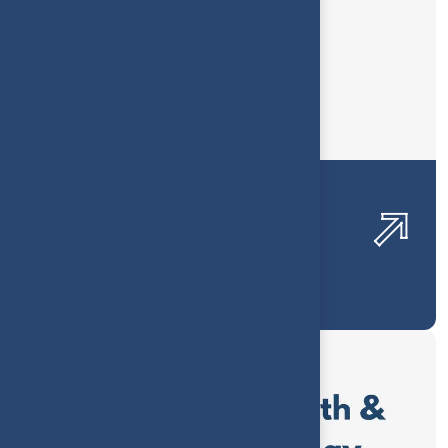
Renewable Energy Financial
Visibility