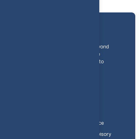
At The Algebra Group, we go beyond
traditional financial services - we
become your strategic Partner to
Success.
Let’s Talk Finance
Services
CFO Office and Strategic Finance
Investment and Transaction Advisory