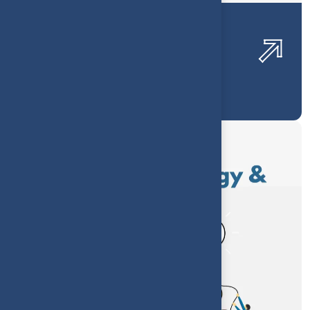
Confectionery Profitability
Optimization