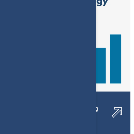
Financial Services Bookkeeping
Optimization