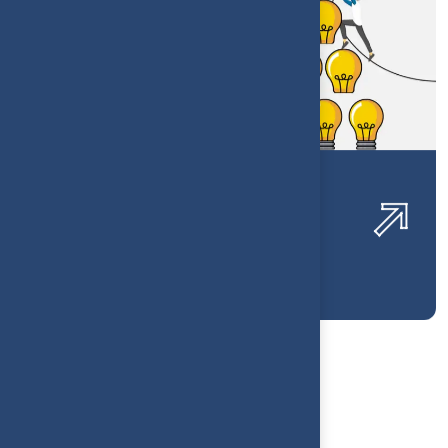
Luxury Home Decor Financial
Visibility
1
2
3