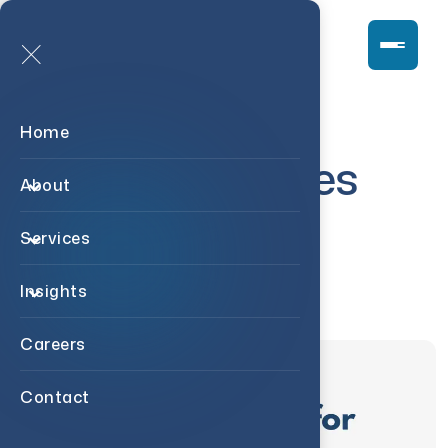
Home
Case Studies
About
Services
Insights
Careers
Contact