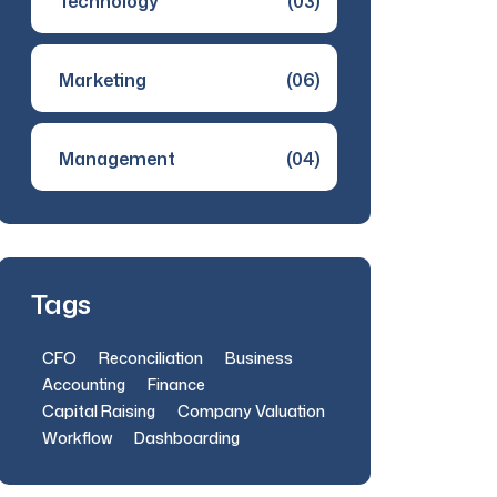
Technology
(03)
Marketing
(06)
Management
(04)
Tags
CFO
Reconciliation
Business
Accounting
Finance
Capital Raising
Company Valuation
Workflow
Dashboarding