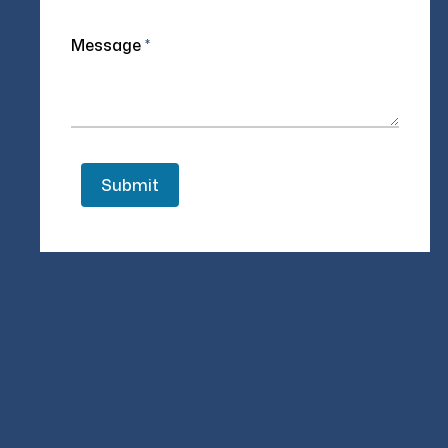
Message
*