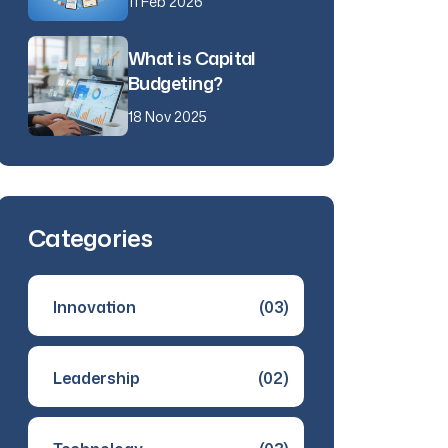
11 Feb 2026
What is Capital
Budgeting?
18 Nov 2025
Categories
Innovation
(03)
Leadership
(02)