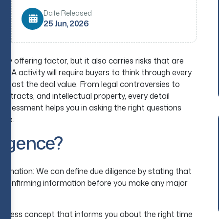
Date Released
25 Jun, 2026
y offering factor, but it also carries risks that are
 M&A activity will require buyers to think through every
ing past the deal value. From legal controversies to
 contracts, and intellectual property, every detail
assessment helps you in asking the right questions
late.
ligence?
planation: We can define due diligence by stating that
nd confirming information before you make any major
.
usiness concept that informs you about the right time