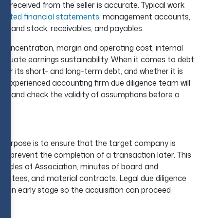
as received from the seller is accurate. Typical work
udited financial statements
, management accounts,
s, and stock, receivables, and payables.
concentration, margin and operating cost, internal
p evaluate earnings sustainability. When it comes to debt
der its short- and long-term debt, and whether it is
 An experienced accounting firm due diligence team will
ags, and check the validity of assumptions before a
e purpose is to ensure that the target company is
ght prevent the completion of a transaction later. This
ticles of Association, minutes of board and
rantees, and material contracts. Legal due diligence
 at an early stage so the acquisition can proceed