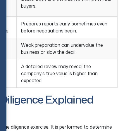
buyers.
Prepares reports early, sometimes even
rate.
before negotiations begin.
o
Weak preparation can undervalue the
g.
business or slow the deal.
A detailed review may reveal the
company's true value is higher than
eal.
expected.
Diligence Explained
A due diligence exercise. It is performed to determine