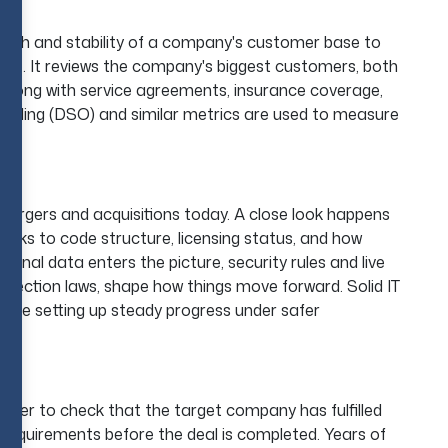
ngth and stability of a company's customer base to
ble. It reviews the company's biggest customers, both
 along with service agreements, insurance coverage,
tanding (DSO) and similar metrics are used to measure
ts.
mergers and acquisitions today. A close look happens
orks to code structure, licensing status, and how
al data enters the picture, security rules and live
tection laws, shape how things move forward. Solid IT
while setting up steady progress under safer
buyer to check that the target company has fulfilled
l requirements before the deal is completed. Years of