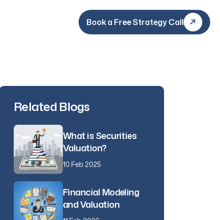
Book a Free Strategy Call
Book a Free Strategy Call
Related Blogs
What is Securities
Valuation?
10 Feb 2025
Financial Modeling
and Valuation