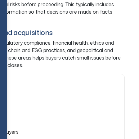
ial risks before proceeding. This typically includes
nt information so that decisions are made on facts
 and acquisitions
regulatory compliance, financial health, ethics and
pply chain and ESG practices, and geopolitical and
of these areas helps buyers catch small issues before
al closes.
e
r Buyers