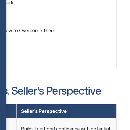
p Guide
& How to Overcome Them
s. Seller's Perspective
Seller's Perspective
Builds trust and confidence with potential