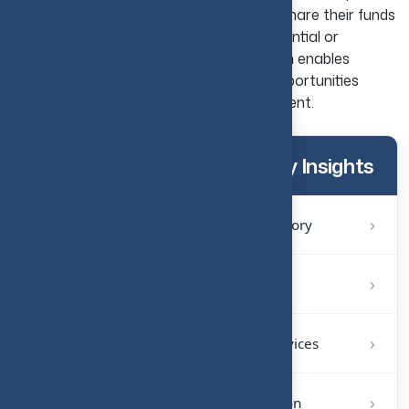
real estate crowdfunding, investors can share their funds
with others with the goal of funding residential or
commercial developments. This approach enables
investors to access larger real estate opportunities
without needing to make a small investment.
More Investment & Advisory Insights
›
1
Investment and Transaction Advisory
›
2
CFO Office and Strategic Finance
›
3
Accounting and Bookkeeping Services
›
4
Systems and Reporting Automation