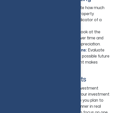
Review Expected Cash Flow:
Estimate how much
rental income will remain after covering property
expenses, as positive cash flow is a key indicator of a
healthy investment.
Consider Long-Term Appreciation:
Look at the
property's potential to increase in value over time and
factor in available tax benefits such as depreciation.
Compare Costs and Potential Returns:
Evaluate
renovation expenses, financing costs, and possible future
gains to determine whether the investment makes
financial sense.
8. Diversify Your Investments
The idea of diversification in real estate investment
involves first determining the purpose of your investment
and your time frame, or the length of time you plan to
hold onto any given property. For the beginner in real
estate investing, it is not recommended to focus on one