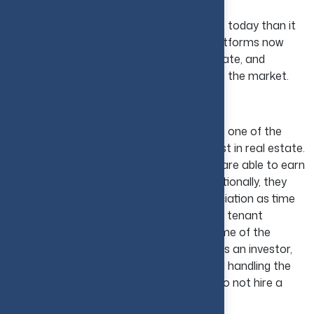
Buying property is much more convenient today than it
was traditionally, as most brokers and platforms now
offer easy access to government, corporate, and
individual real estate opportunities across the market.
Buying Rental Properties
In the USA, purchasing rental properties is one of the
methods that is most widely used to invest in real estate.
With the help of this approach, investors are able to earn
income per month by collecting rent. Additionally, they
benefit through potential property appreciation as time
passes. But real estate property location, tenant
standards, and market conditions are some of the
factors that influence rental properties. As an investor,
you will be responsible for maintaining and handling the
property and dealing with tenants if you do not hire a
property manager.