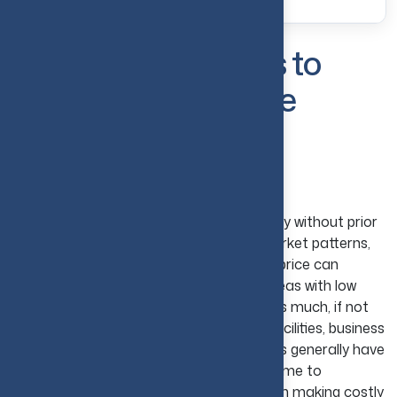
Common Mistakes to
Avoid in Real Estate
Investing
Ignoring Market Research
Directly stepping in to purchase a property without prior
research is a big mistake. Analyses of market patterns,
demand for property, and fluctuations in price can
prevent investors from overpaying for areas with low
growth potential. Location matters just as much, if not
more. Properties based near advanced facilities, business
areas, or developing public transit services generally have
high valuation potential. Putting in extra time to
understand the market prevents you from making costly