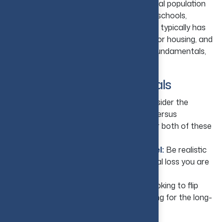
your investment property. Look at the local population
and employment growth, rental demand, schools,
transport, and hospitals. A strong market typically has
an expanding economy, steady demand for housing, and
limited supply, so pay attention to these fundamentals,
and they will pay you back.
2. Set Clear Investment Goals
Decide Your Primary Objective:
Consider the
importance of long-term rental income versus
appreciation and whether you seek one or both of these
benefits.
Understand Your Risk Comfort Level:
Be realistic
about how much uncertainty and potential loss you are
willing to tolerate.
Your Investment Horizon:
Are you looking to flip
houses for a quick profit, or are you looking for the long-
term?