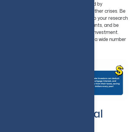
you can ward off financial damage caused by
unexpected downturns in the market or other crises. Be
sure to have funds saved up for repairs, do your research
on the market, screen your potential tenants, and be
realistic when it comes to your return on investment.
With a little planning today, you can avoid a wide number
of problems in the future.
How to Invest in Real
Estate in the USA?