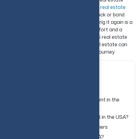
investor, it is essential to understand that
real estate
investing
is not as quick and flexible as stock or bond
trading. Investing in property and then selling it again is a
time-consuming process and demands effort and a
certain amount of patience. With these 15 real estate
investing tips for beginners in the USA, real estate can
become a valuable part of your financial journey.
Table of Contents
What Is Real Estate Investing?
Why Real Estate Is a Popular Investment in the
USA?
Why Real Estate Is a Good Investment in the USA?
15 Real Estate Investing Tips for Beginners
How to Invest in Real Estate in the USA?