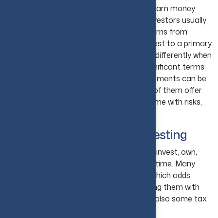
to investing in and keeping a property to earn money
from it and not to live in it. Real estate investors usually
generate income through rent or get returns from
property value growth over time. In contrast to a primary
home, investment properties are treated differently when
it comes to taxes, as it considers two significant terms:
deductions and capital gains. These investments can be
either residential or commercial, as both of them offer
strong earning potential, but they also come with risks,
which should be carefully assessed.
Meaning of Real Estate Investing
The meaning of real estate investing is to invest, own,
rent, or sell property to earn income over time. Many
investors hold their properties for years, which adds
diversification to their portfolio by providing them with
rental cash flow, slow capital growth, and also some tax
advantages.