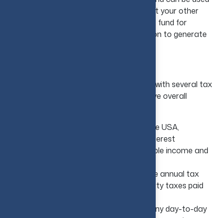
as another form of income to supplement your other
investments or even used as a retirement fund for
yourself. Hence, it becomes the best option to generate
passive income.
Tax Benefits in the USA
Real estate ownership in the USA comes with several tax
advantages that can meaningfully improve overall
returns:
Mortgage Interest Deductions:
In the USA,
investors commonly deduct mortgage interest
payments, which helps them reduce taxable income and
improve overall returns on investment.
Property Tax Savings:
In the USA, the annual tax
burden is reduced by deducting the property taxes paid
on real estate investment.
Deductible Operating Expenses:
Many day-to-day