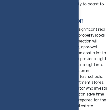
unnecessary burden and reduce your ability to adapt to
future opportunities.
Skipping Property Inspection
Skipping property inspection is one of the significant real
estate investing mistakes. Even though a property looks
perfect at the start, doing a thorough inspection will
reveal defects such as structural damage, approval
issues, outdated systems, etc. All these can cost a lot to
fix. Inspecting the immediate area will also provide insight
into future development plans and help gain insight into
the projected demographics and the location in
proximity to critical services such as hospitals, schools,
major retail such as grocery stores, department stores,
specialty stores, etc. The real estate investor who invests
time to review the background of a listing can save time
and money in the long run and be better prepared for the
unexpected events that are typical of real estate