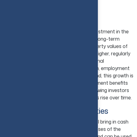
USA?
Long-Term Wealth Creation
One reason why real estate is a good investment in the
USA is that it has been proven to create long-term
wealth. Over the past few years, the property values of
the U.S. have been consistently trending higher, regularly
outperforming inflation and other traditional
investments. Due to increasing population, employment
prospects, and consistent housing demand, this growth is
supported. The various real estate investment benefits
include potential capital appreciation, allowing investors
to create wealth slowly as property values rise over time.
Passive Income Opportunities
A well-maintained investment property will bring in cash
from rental properties to cover the expenses of the
property. It can even bring in extra cash and can be used