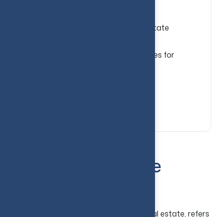
More Investment & Advisory Insights
Common Mistakes to Avoid in Real Estate
Investing
Best Real Estate Investment Strategies for
Beginners
Conclusion
Your Guide to Real Estate Investing...
What Is Real Estate
Investing?
Real estate investing, or investment in real estate, refers