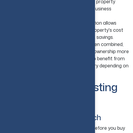
costs, including maintenance, repairs, and property
management fees, can be written off as business
expenses.
Depreciation Advantages:
Depreciation allows
investors to gradually deduct part of a property's cost
over several years, creating additional tax savings.
Lower Overall Ownership Costs:
When combined,
these tax benefits can make real estate ownership more
cost-effective. Foreign investors may also benefit from
tax treaties, though requirements can vary depending on
their home country and property type.
15 Real Estate Investing
Tips for Beginners
1. Start with Market Research
Take a close look at your target market before you buy