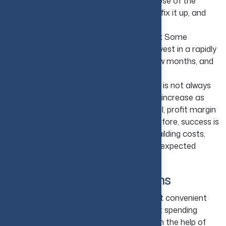
Buy, Rebuild, and Sell:
The main purpose of the
house-flipping strategy is to buy a house, fix it up, and
then sell the house for a profit.
Hold and Resell in a Growing Market:
Some
investors avoid rebuilding; instead, they invest in a rapidly
growing market. They invest, hold for a few months, and
sell the property once the value goes up.
Understand the Risks:
House flipping is not always
the best choice. If property values do not increase as
expected or if it takes a longer time to sell, profit margin
may decline or may even disappear. Therefore, success is
usually based on market forecasting, rebuilding costs,
and holding enough funds to cope with unexpected
delays.
Online Real Estate Platforms
Online real estate platforms are the most convenient
option to invest in U.S. real estate without spending
money on buying property personally. With the help of