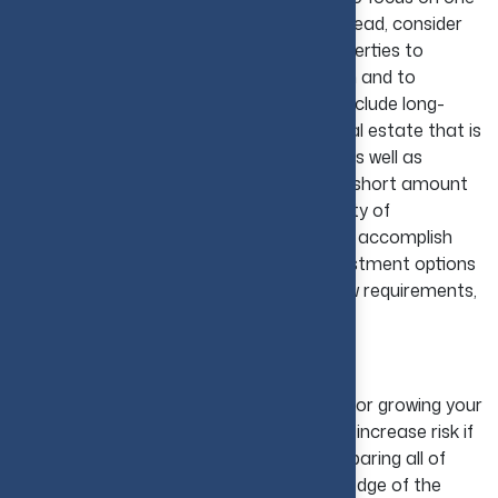
real estate investing approach alone. Instead, consider
investing in several different types of properties to
increase your chances of making a return and to
minimize your potential losses. This can include long-
term rental properties as well as other real estate that is
expected to increase in value over time, as well as
properties that you can sell in a relatively short amount
of time to realize a quick profit. This variety of
investments can help to mitigate risk and accomplish
your specific goals. Therefore, select investment options
that match your financial goals, cash flow requirements,
and long-term plans.
9. Use Leverage Wisely
Leverage is one of the tools that is used for growing your
real estate portfolio, but can also greatly increase risk if
not used wisely. Ensure that you are comparing all of
your mortgage options, have clear knowledge of the