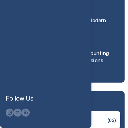
10 Feb 2025
How RPA Is Changing Modern
Accounting Processes
20 Nov 2025
How Management Accounting
Supports Smarter Decisions
18 Nov 2025
Follow Us
Categories
Innovation
(03)