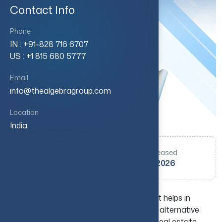
Contact Info
Phone
IN : +91-828 716 6707
US : +1 815 680 5777
Email
info@thealgebragroup.com
Location
India
Authored by
Date Released
Varun
17 June 2026
Real estate investing is a key method that helps in
building long-term wealth and creating an alternative
income source. But if you are a beginner real estate