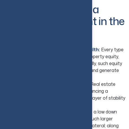
Why Real Estate Is a
Popular Investment in the
USA?
Accumulate Equity and Create Wealth:
Every type
of mortgage payment helps in building property equity,
which slowly increases net worth. Eventually, such equity
can be used to invest in more properties and generate
even more income options.
Maximize Portfolio Diversification:
Real estate
performs differently; hence, it helps in balancing a
portfolio, minimizing risk, and serves as a layer of stability
during market fluctuations.
Take Advantage of Leverage:
In this, a low down
payment helps you gain ownership of a much larger
asset. Also, properties can be used as collateral; along