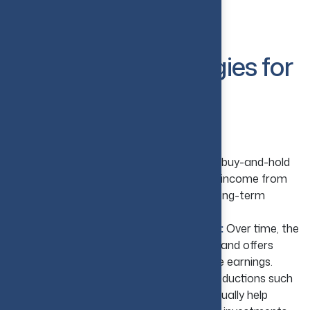
investing.
Best Real Estate
Investment Strategies for
Beginners
Buy and Hold Strategy
Generate Regular Rental Income:
A buy-and-hold
strategy allows beginners to earn regular income from
rental properties and helps in creating a long-term
investment portfolio.
Benefit from Property Appreciation:
Over time, the
valuation of real estate assets increases and offers
benefits such as wealth growth and future earnings.
Take Advantage of Tax Benefits:
Deductions such
as depreciation and mortgage interest usually help