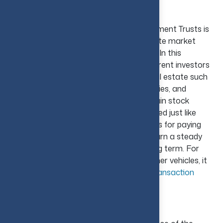
Investing in REITs
In the U.S., investing in Real Estate Investment Trusts is
the simplest option to enter the real estate market
without personally purchasing a property. In this
approach, REITs collect money from different investors
to invest in and run income-producing real estate such
as office buildings, malls, healthcare facilities, and
mortgages. As they are traded on the main stock
trading platforms, they can be easily traded just like
stocks. Additionally, REITs are also famous for paying
periodic dividends, allowing investors to earn a steady
income and potential growth over the long term. For
investors weighing real estate against other vehicles, it
can help to review
how investment and transaction
advisory services support that decision
.
House Flipping