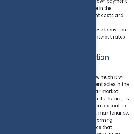
usually require strong credit and a larger down payment.
Consider FHA Loans:
If you plan to live in the
property, FHA loans can offer lower upfront costs and
easier qualification requirements.
Use Hard Money Loans Carefully:
These loans can
help fund short-term projects, but higher interest rates
can increase overall costs quite quickly.
5. Check Property Appreciation
Potential
It is also very important to understand how much it will
appreciate in value over time. Look at recent sales in the
comparable neighborhoods to establish fair market
value. Research projected rental returns in the future, as
per the demand in specific areas. It is also important to
consider factors such as taxes, insurance, maintenance,
and property management fees while performing
research on a property. The two key metrics that