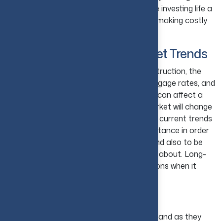
They can all help to make your real estate investing life a
lot easier and can also prevent you from making costly
mistakes.
12. Stay Updated with Market Trends
Home values, home sale prices, new construction, the
inventory of homes for sale, current mortgage rates, and
foreclosures are some of the things that can affect a
real estate investor. The trends in the market will change
from time to time. Staying up-to-date on current trends
in the real estate market is of huge importance in order
to make the most of your investments and also to be
able to manage risks that you are unsure about. Long-
term, it will lead to you making wise decisions when it
comes to investing in real estate.
13. Invest in Growing Cities
In growing cities, properties have high demand as they