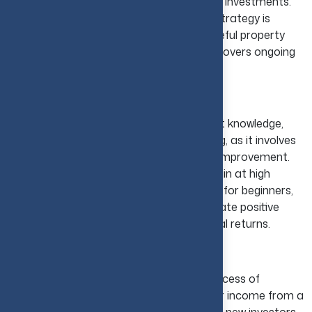
investors increase their overall returns on investments.
Ideal for Long-Term Investors:
This strategy is
relatively simple to start with, though careful property
research is important to ensure income covers ongoing
expenses.
Fix and Flip Strategy
The fix-and-flip strategy demands market knowledge,
careful budgeting, and renovation handling, as it involves
a process of buying property that needs improvement.
After this step, the investor can sell it again at high
costs. Since it is a risk-taking opportunity for beginners,
the right guidance will help them to generate positive
outcomes. This strategy offers substantial returns.
Rental Income Strategy
The rental income strategy involves a process of
purchasing a property and earning regular income from a