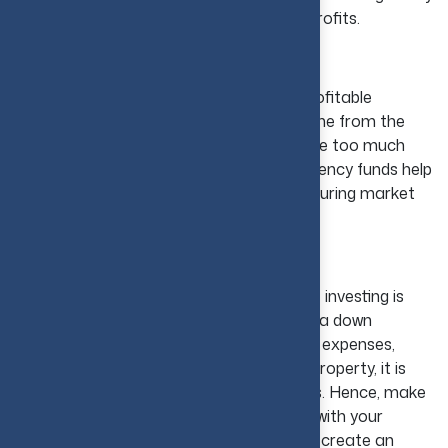
mistakes and leads to better long-term profits.
Over-Leveraging
Borrowing too much turns a good and profitable
investment into a burden. With slow income from the
rent, the large mortgage payments create too much
pressure. Limiting debt and holding emergency funds help
investors to stay financially strong even during market
swings.
Lack of Financial Planning
The most common mistake in real estate investing is
avoiding financial planning, which includes a down
payment, loan repayments, maintenance expenses,
insurance, and taxes. Before buying any property, it is
essential to prepare a budget for all costs. Hence, make
sure that your monthly payments fit well with your
budget because borrowing too much can create an