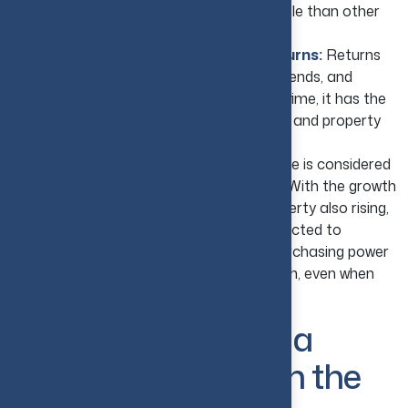
with that, financing is more readily available than other
investment options.
Pursue Competitive Long-Term Returns:
Returns
on real estate vary by location, market trends, and
property management, but at the same time, it has the
power to accumulate both rental income and property
value growth.
Protect Against Inflation:
Real estate is considered
a natural defense against rising inflation. With the growth
in the economy and the demand for property also rising,
the values of rents and property are expected to
increase. This helps investors preserve purchasing power
and benefit from long-term capital growth, even when
prices across the economy are rising.
Why Real Estate Is a
Good Investment in the