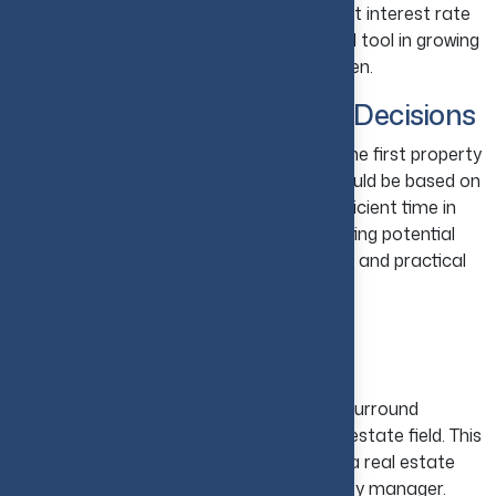
terms of the loan, and are getting the best interest rate
possible. A good loan serves as a powerful tool in growing
wealth, but a bad loan increases the burden.
10. Avoid Emotional Buying Decisions
Do not get emotionally attached during the first property
visit. Rather, focus on investing, which should be based on
numbers and not on emotions. Invest sufficient time in
comparing available options and forecasting potential
returns on investment because a sensible and practical
approach leads to better results.
11. Work with Real Estate
Professionals
The beginner real estate investor should surround
themselves with professionals in the real estate field. This
can include a real estate agent, a lender, a real estate
attorney, a home inspector, and a property manager.