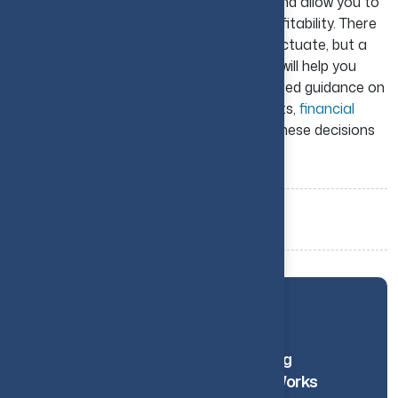
build confidence, avoid costly mistakes, and allow you to
create a solid path toward long-term profitability. There
is no doubt that market conditions will fluctuate, but a
well-planned strategy and uniform effort will help you
make a big difference over time. For tailored guidance on
structuring and financing your investments,
financial
advisory services
can help you navigate these decisions
more effectively.
Tags:
Real Estate
Investing
Property
Related Blogs
How Financial Reporting
Automation Actually Works