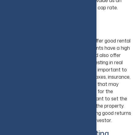
analyze a property's potential return and value as an
investment are net operating income and cap rate.
6. Focus on Rental Income
Opportunities
Many different types of real estate can offer good rental
returns. Typically, these types of investments have a high
potential for long-term capital growth and also offer
rental returns in the short term. While investing in real
estate that offers rental returns, it is very important to
keep track of all the expenses, including taxes, insurance,
maintenance, and any management fees that may
apply. As a landlord, you will be responsible for the
property and the tenants. It's very important to set the
correct rent to cover all the expenses of the property.
With time, this type of investment can bring good returns
and be a very profitable venture for any investor.
7. Analyze ROI Before Investing