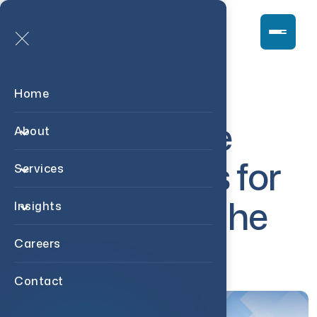
Home
1
5
R
e
a
l
E
s
t
a
t
e
About
I
n
v
e
s
t
i
n
g
T
i
p
s
f
o
r
Services
B
e
g
i
n
n
e
r
s
i
n
t
h
e
Insights
U
S
A
Careers
Contact