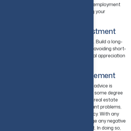
offer advanced infrastructure and better employment
opportunities. Such factors help in making your
investment a reliable source of income.
14. Plan for Long-Term Investment
Do not jump into fast-return investments. Build a long-
term plan that helps you stay focused by avoiding short-
term fluctuations and benefit from gradual appreciation
and rental income.
15. Understand Risk Management
The major aspect of real estate property advice is
understanding that each property carries some degree
of risk. There is a risk of a downturn in the real estate
market, a risk of rising interest rates, tenant problems,
unexpected repairs, and periods of vacancy. With any
property comes risk. The goal is to manage any negative
effects by preparing yourself for the worst. In doing so,