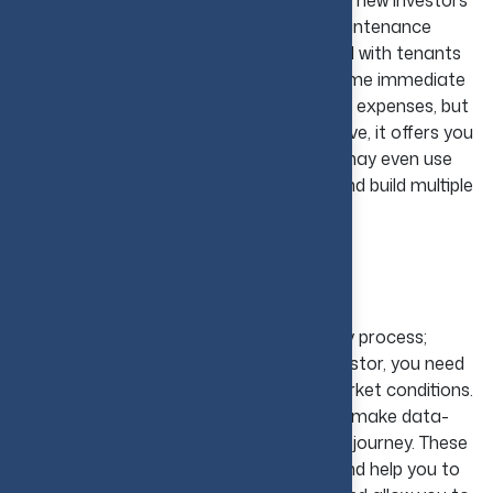
rental property. It is the easiest option for new investors
who are ready to manage and handle maintenance
responsibilities and have the ability to deal with tenants
when needed. This approach demands some immediate
cash reserves for repairs and unexpected expenses, but
once a rental property becomes productive, it offers you
a steady cash flow. Over time, investors may even use
such earnings to expand their portfolio and build multiple
income streams.
Conclusion
Stepping into real estate is not a one-day process;
hence, to be a successful real estate investor, you need
to have an in-depth understanding of market conditions.
The main point is to learn, stay calm, and make data-
based decisions on this economic growth journey. These
real estate investing tips will encourage and help you to