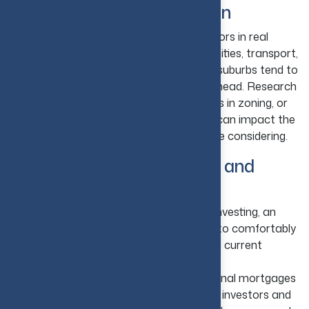
3. Choose the Right Location
Location remains one of the biggest factors in real
estate success. Properties close to amenities, transport,
parks, commercial areas, and expanding suburbs tend to
attract higher value and demand. Think ahead. Research
upcoming plans for development, changes in zoning, or
new projects in adjacent areas, as these can impact the
future performance of the property you're considering.
4. Understand Your Budget and
Financing
Know Your Financial Limits:
Before investing, an
investor must understand their capacity to comfortably
afford the down payment, loan costs, and current
expenses.
Explore Conventional Loans:
Traditional mortgages
are a common choice for rental property investors and